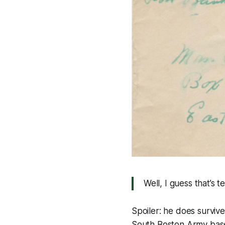
Well, I guess that’s te
Spoiler: he does survive
South Boston Army base 