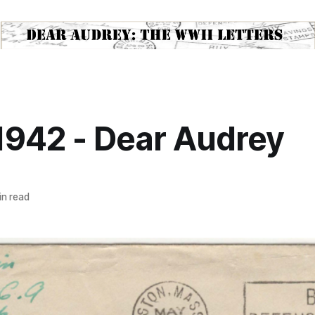
1942 - Dear Audrey
n read