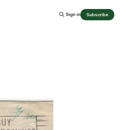
Sign in
Subscribe