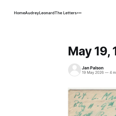
Home
Audrey
Leonard
The Letters
May 19, 
Jan Palson
19 May 2026
—
4 mi