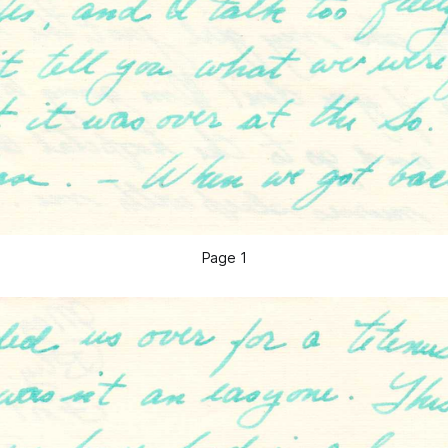
Page 1