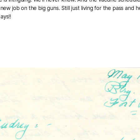
new job on the big guns. Still just living for the pass and he 
ays!!