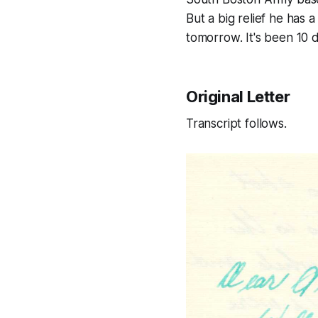
But a big relief he has a 
tomorrow. It's been 10 d
Original Letter
Transcript follows.