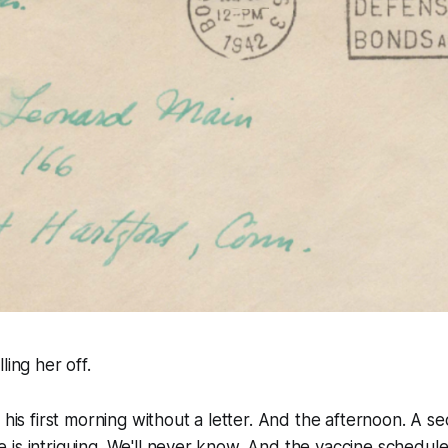
lling her off.
 his first morning without a letter. And the afternoon. A se
is intriguing. We'll never know. And the vaccine schedule