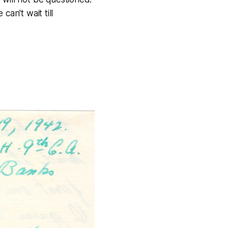
can't wait till