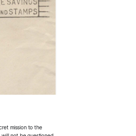
cret mission to the
 will not be questioned.