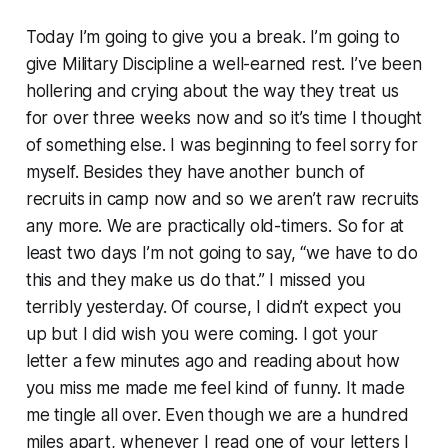
Today I’m going to give you a break. I’m going to
give Military Discipline a well-earned rest. I’ve been
hollering and crying about the way they treat us
for over three weeks now and so it’s time I thought
of something else. I was beginning to feel sorry for
myself. Besides they have another bunch of
recruits in camp now and so we aren’t raw recruits
any more. We are practically old-timers. So for at
least two days I’m not going to say, “we have to do
this and they make us do that.” I missed you
terribly yesterday. Of course, I didn’t expect you
up but I did wish you were coming. I got your
letter a few minutes ago and reading about how
you miss me made me feel kind of funny. It made
me tingle all over. Even though we are a hundred
miles apart, whenever I read one of your letters I