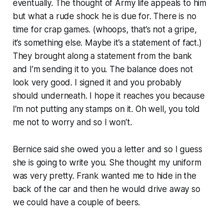
eventually. The thought of Army life appeals to him
but what a rude shock he is due for. There is no
time for crap games. (whoops, that’s not a gripe,
it’s something else. Maybe it’s a statement of fact.)
They brought along a statement from the bank
and I’m sending it to you. The balance does not
look very good. I signed it and you probably
should underneath. I hope it reaches you because
I’m not putting any stamps on it. Oh well, you told
me not to worry and so I won’t.
Bernice said she owed you a letter and so I guess
she is going to write you. She thought my uniform
was very pretty. Frank wanted me to hide in the
back of the car and then he would drive away so
we could have a couple of beers.