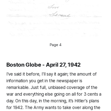
Page 4
Boston Globe - April 27, 1942
I've said it before, I'll say it again; the amount of
information you get in the newspaper is
remarkable. Just full, unbiased coverage of the
war and everything else going on all for 3 cents a
day. On this day, in the morning, it's Hitler's plans
for 1942. The Army wants to take over along the