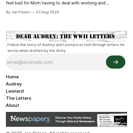
feel bad for Mom having to deal with working and
wondering full time. Recall that it's not "if" you'll get
By Jan Palson
03 Aug 2026
pregnant as a women in 1942 it's WHEN. Reliable
Follow the story of Audrey and Leonard as told through letters he
wrote when drafted by the Army
Home
Audrey
Leonard
The Letters
About