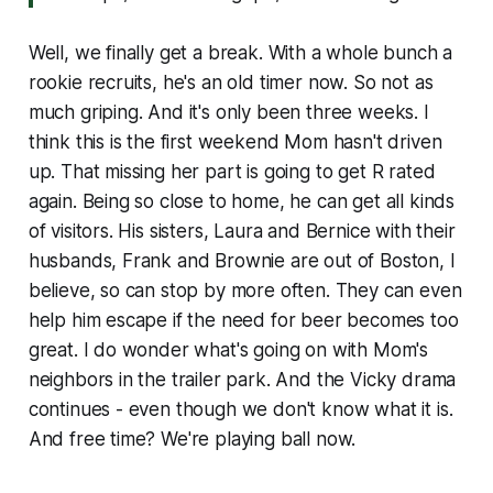
Well, we finally get a break. With a whole bunch a
rookie recruits, he's an old timer now. So not as
much griping. And it's only been three weeks. I
think this is the first weekend Mom hasn't driven
up. That missing her part is going to get R rated
again. Being so close to home, he can get all kinds
of visitors. His sisters, Laura and Bernice with their
husbands, Frank and Brownie are out of Boston, I
believe, so can stop by more often. They can even
help him escape if the need for beer becomes too
great. I do wonder what's going on with Mom's
neighbors in the trailer park. And the Vicky drama
continues - even though we don't know what it is.
And free time? We're playing ball now.