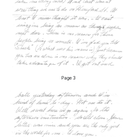
Page 3