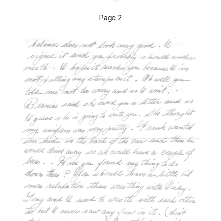
Page 2