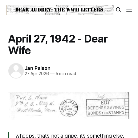
April 27, 1942 - Dear
Wife
Jan Palson
27 Apr 2026
—
5 min read
whoops, that’s not a gripe, it’s something else.