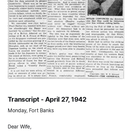
Transcript - April 27, 1942
Monday, Fort Banks
Dear Wife,