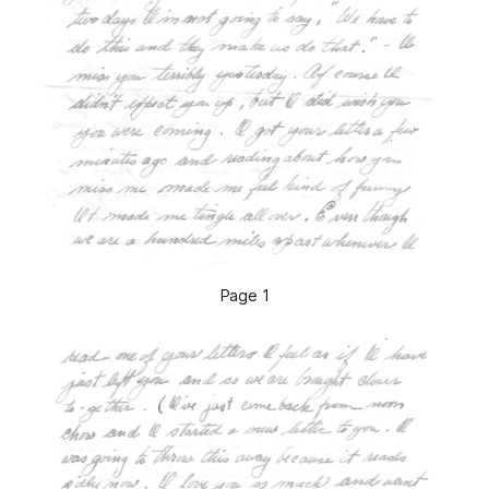
Page 1