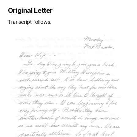
Original Letter
Transcript follows.