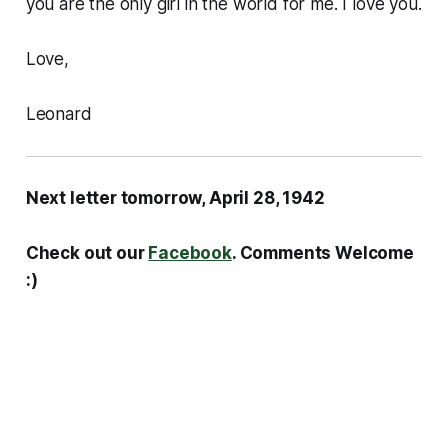
you are the only girl in the world for me. I love you.
Love,
Leonard
Next letter tomorrow, April 28, 1942
Check out our
Facebook
. Comments Welcome
:)