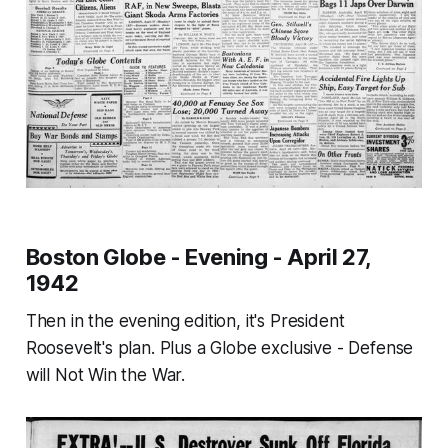
Boston Globe - Evening - April 27,
1942
Then in the evening edition, it's President
Roosevelt's plan. Plus a Globe exclusive -
Defense
will Not Win the War.