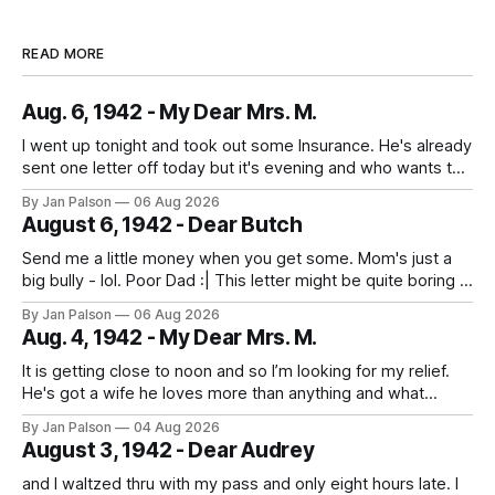
READ MORE
Aug. 6, 1942 - My Dear Mrs. M.
I went up tonight and took out some Insurance. He's already
sent one letter off today but it's evening and who wants to
study when you can write to your best girl. And figure out
By Jan Palson
06 Aug 2026
the next pass. No more messing around - fellows are
August 6, 1942 - Dear Butch
getting in
Send me a little money when you get some. Mom's just a
big bully - lol. Poor Dad :| This letter might be quite boring if
the only news is the scab on your head fell off. He is back
By Jan Palson
06 Aug 2026
to looking like Sterling Hayden - "The Most Beautiful Man
Aug. 4, 1942 - My Dear Mrs. M.
It is getting close to noon and so I’m looking for my relief.
He's got a wife he loves more than anything and what
sounds like the best guard duty around. He's on Nahant
By Jan Palson
04 Aug 2026
walking the beach. The threat of being sent away looms
August 3, 1942 - Dear Audrey
everyday
and I waltzed thru with my pass and only eight hours late. I