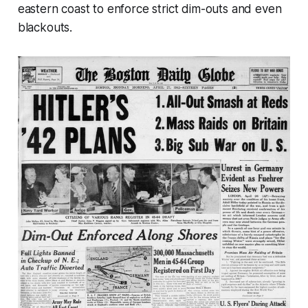
eastern coast to enforce strict dim-outs and even
blackouts.