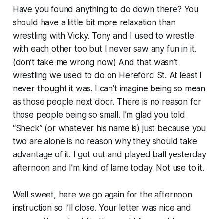
Have you found anything to do down there? You
should have a little bit more relaxation than
wrestling with Vicky. Tony and I used to wrestle
with each other too but I never saw any fun in it.
(don’t take me wrong now) And that wasn’t
wrestling we used to do on Hereford St. At least I
never thought it was. I can’t imagine being so mean
as those people next door. There is no reason for
those people being so small. I’m glad you told
“Sheck” (or whatever his name is) just because you
two are alone is no reason why they should take
advantage of it. I got out and played ball yesterday
afternoon and I’m kind of lame today. Not use to it.
Well sweet, here we go again for the afternoon
instruction so I’ll close. Your letter was nice and