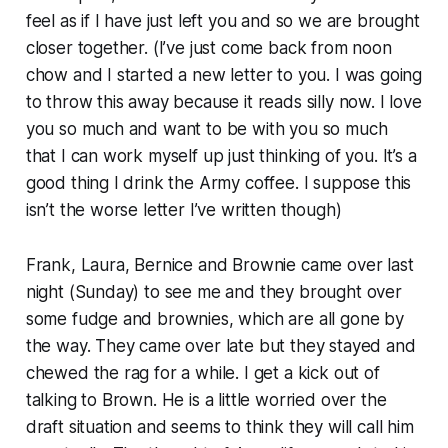
feel as if I have just left you and so we are brought
closer together. (I’ve just come back from noon
chow and I started a new letter to you. I was going
to throw this away because it reads silly now. I love
you so much and want to be with you so much
that I can work myself up just thinking of you. It’s a
good thing I drink the Army coffee. I suppose this
isn’t the worse letter I’ve written though)
Frank, Laura, Bernice and Brownie came over last
night (Sunday) to see me and they brought over
some fudge and brownies, which are all gone by
the way. They came over late but they stayed and
chewed the rag for a while. I get a kick out of
talking to Brown. He is a little worried over the
draft situation and seems to think they will call him