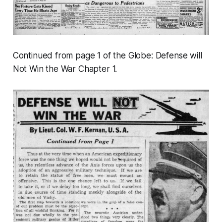
Continued from page 1 of the Globe:
Defense will
Not Win the War
Chapter 1.