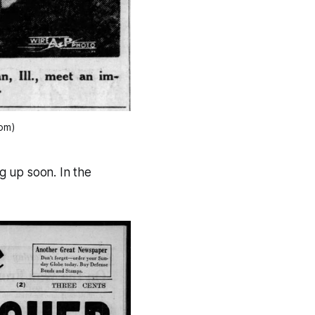
com)
ng up soon. In the