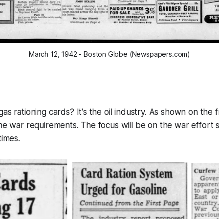
March 12, 1942 - Boston Globe (Newspapers.com)
as rationing cards? It's the oil industry. As shown on the 
he war requirements. The focus will be on the war effort s
times.