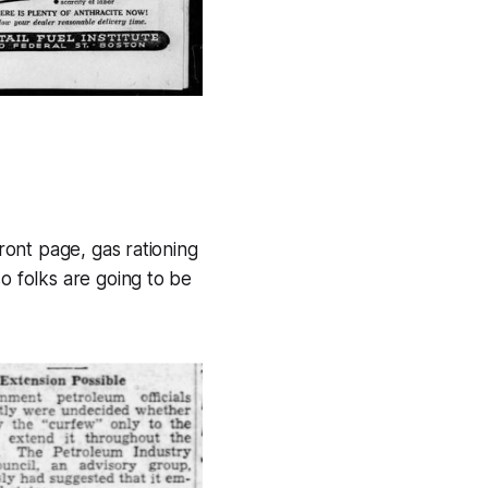
front page, gas rationing
o folks are going to be