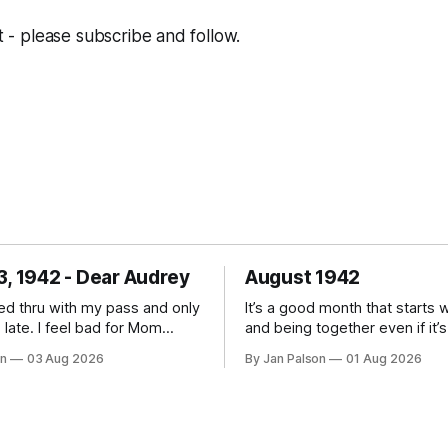
st - please subscribe and follow.
3, 1942 - Dear Audrey
August 1942
zed thru with my pass and only
It’s a good month that starts 
l bad for Mom
and being together even if it’s
deal with working and
short time. That’s what keep
on
03 Aug 2026
By Jan Palson
01 Aug 2026
ull time. Recall that it's not
going; planning for the pass 
 get pregnant as a women in
little focus and some sanity. 
WHEN. Reliable
on till the next one. Be careful
remains