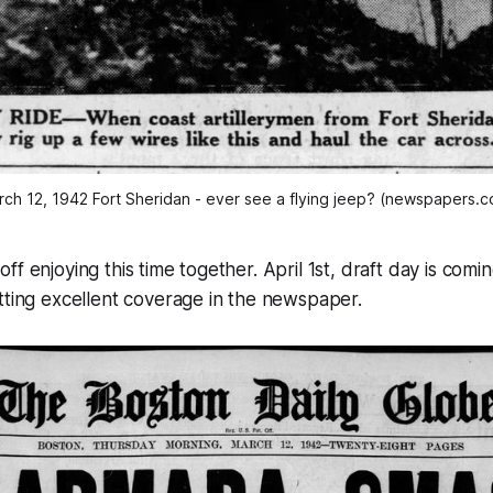
ch 12, 1942 Fort Sheridan - ever see a flying jeep? (newspapers.
f enjoying this time together. April 1st, draft day is comi
tting excellent coverage in the newspaper.