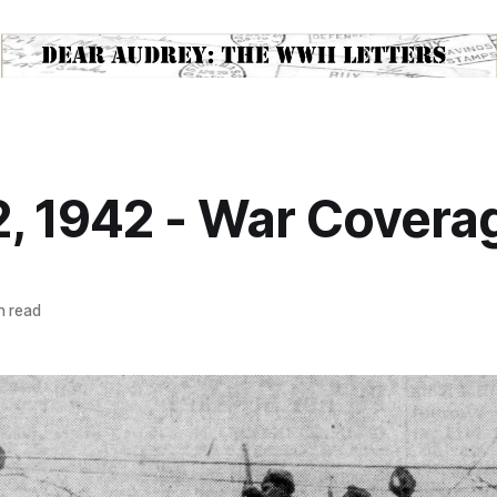
, 1942 - War Covera
n read