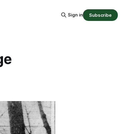
Sign in
Subscribe
ge