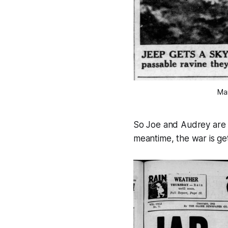
Mar
So Joe and Audrey are of
meantime, the war is ge