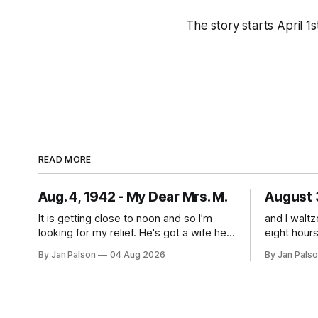
The story starts April 1
READ MORE
Aug. 4, 1942 - My Dear Mrs. M.
August 
It is getting close to noon and so I’m
and I walt
looking for my relief. He's got a wife he
eight hours late. I fee
loves more than anything and what
having to 
By Jan Palson
04 Aug 2026
By Jan Pals
sounds like the best guard duty around.
wondering f
He's on Nahant walking the beach. The
"if" you'll
threat of being sent away looms
1942 it's 
everyday