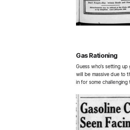
Gas Rationing
Guess who's setting up g
will be massive due to t
in for some challenging 