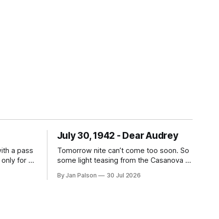
July 30, 1942 - Dear Audrey
with a pass
Tomorrow nite can’t come too soon. So
 only for a
some light teasing from the Casanova of
s them
Natick to kick off the letter because
By Jan Palson
30 Jul 2026
provides a
...tomatoes? Can you imagine the family
Just hang
packing up their picnic lunch and driving
! Travel
all the way out to Nahant just to find out
Dad's gone on