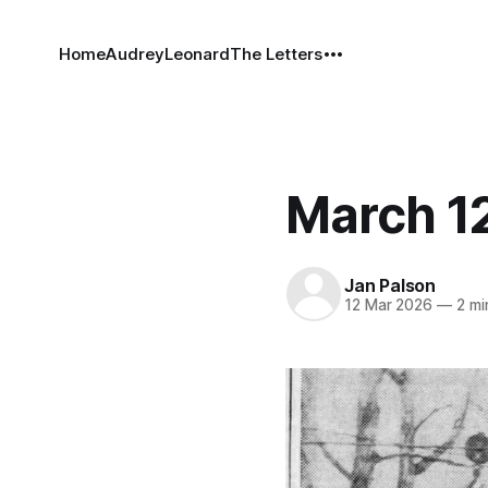
Home
Audrey
Leonard
The Letters
March 12
Jan Palson
12 Mar 2026
—
2 mi