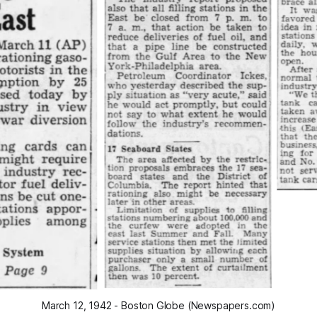
March 12, 1942 - Boston Globe (Newspapers.com)