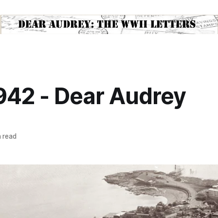
1942 - Dear Audrey
 read