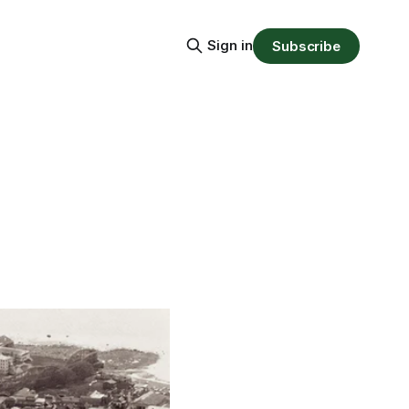
Sign in
Subscribe