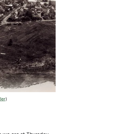
ler
)