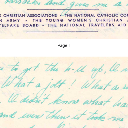
Page 1