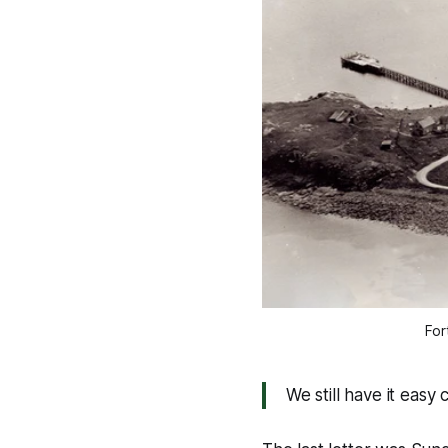
For
We still have it eas