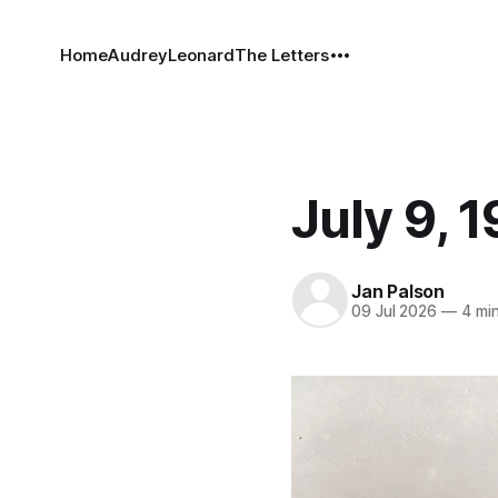
Home
Audrey
Leonard
The Letters
July 9, 
Jan Palson
09 Jul 2026
—
4 min