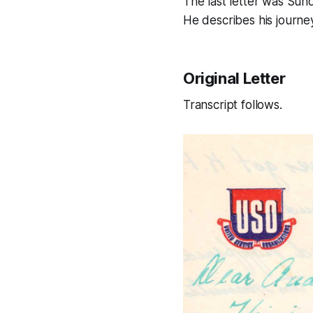
The last letter was Sun
He describes his journe
Original Letter
Transcript follows.