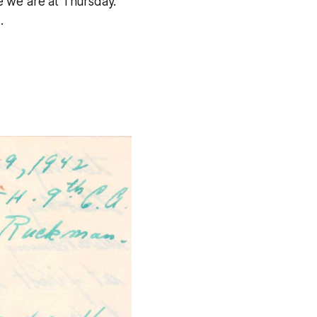
e we are at Thursday.
.