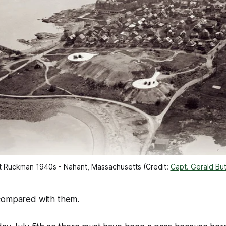
t Ruckman 1940s - Nahant, Massachusetts (Credit: 
Capt. Gerald But
y compared with them.