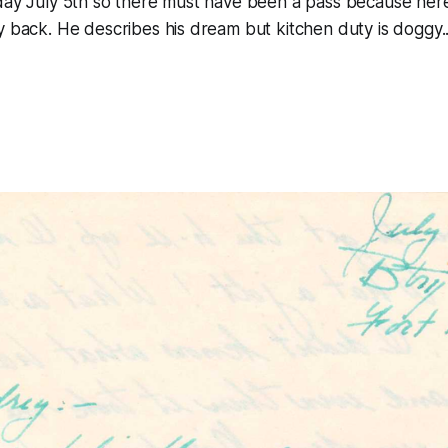
day July 5th so there must have been a pass because her
y back. He describes his dream but kitchen duty is doggy..