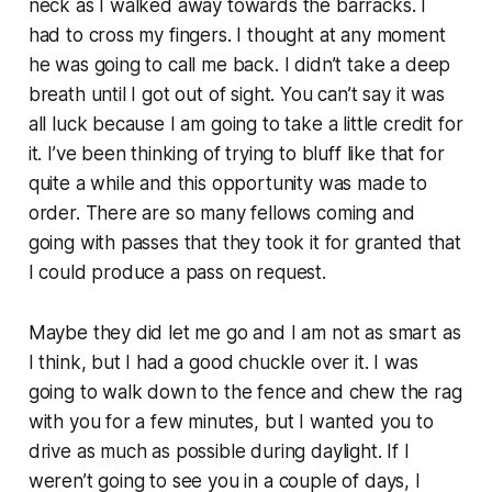
neck as I walked away towards the barracks. I
had to cross my fingers. I thought at any moment
he was going to call me back. I didn’t take a deep
breath until I got out of sight. You can’t say it was
all luck because I am going to take a little credit for
it. I’ve been thinking of trying to bluff like that for
quite a while and this opportunity was made to
order. There are so many fellows coming and
going with passes that they took it for granted that
I could produce a pass on request.
Maybe they did let me go and I am not as smart as
I think, but I had a good chuckle over it. I was
going to walk down to the fence and chew the rag
with you for a few minutes, but I wanted you to
drive as much as possible during daylight. If I
weren’t going to see you in a couple of days, I