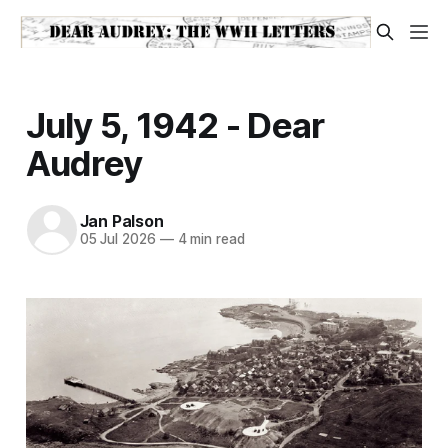
July 5, 1942 - Dear
Audrey
Jan Palson
05 Jul 2026
—
4 min read