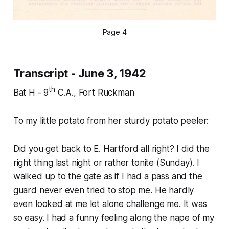
Page 4
Transcript - June 3, 1942
th
Bat H - 9
C.A., Fort Ruckman
To my little potato from her sturdy potato peeler:
Did you get back to E. Hartford all right? I did the
right thing last night or rather tonite (Sunday). I
walked up to the gate as if I had a pass and the
guard never even tried to stop me. He hardly
even looked at me let alone challenge me. It was
so easy. I had a funny feeling along the nape of my