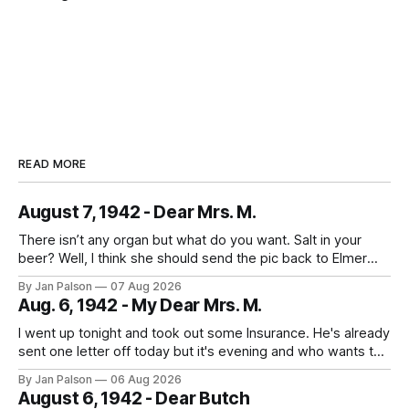
READ MORE
August 7, 1942 - Dear Mrs. M.
There isn’t any organ but what do you want. Salt in your
beer? Well, I think she should send the pic back to Elmer
and look to the future. It's laundry day every day now
By Jan Palson
07 Aug 2026
thanks to Mom. He calls the summer outfits the "sun tans&
Aug. 6, 1942 - My Dear Mrs. M.
I went up tonight and took out some Insurance. He's already
sent one letter off today but it's evening and who wants to
study when you can write to your best girl. And figure out
By Jan Palson
06 Aug 2026
the next pass. No more messing around - fellows are
August 6, 1942 - Dear Butch
getting in