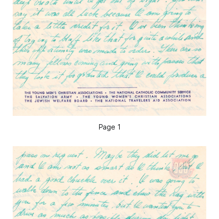
Page 1