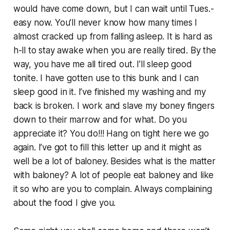
would have come down, but I can wait until Tues.-
easy now. You’ll never know how many times I
almost cracked up from falling asleep. It is hard as
h-ll to stay awake when you are really tired. By the
way, you have me all tired out. I’ll sleep good
tonite. I have gotten use to this bunk and I can
sleep good in it. I’ve finished my washing and my
back is broken. I work and slave my boney fingers
down to their marrow and for what. Do you
appreciate it? You do!!! Hang on tight here we go
again. I’ve got to fill this letter up and it might as
well be a lot of baloney. Besides what is the matter
with baloney? A lot of people eat baloney and like
it so who are you to complain. Always complaining
about the food I give you.