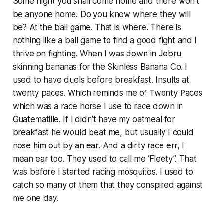
Some night you shall come home and there won’t
be anyone home. Do you know where they will
be? At the ball game. That is where. There is
nothing like a ball game to find a good fight and I
thrive on fighting. When I was down in Jebru
skinning bananas for the Skinless Banana Co. I
used to have duels before breakfast. Insults at
twenty paces. Which reminds me of Twenty Paces
which was a race horse I use to race down in
Guatematille. If I didn’t have my oatmeal for
breakfast he would beat me, but usually I could
nose him out by an ear. And a dirty race err, I
mean ear too. They used to call me ‘Fleety”. That
was before I started racing mosquitos. I used to
catch so many of them that they conspired against
me one day.