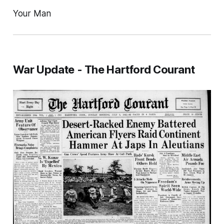
Your Man
War Update - The Hartford Courant