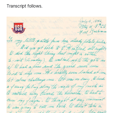
Transcript follows.