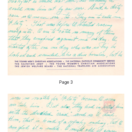
Page 3