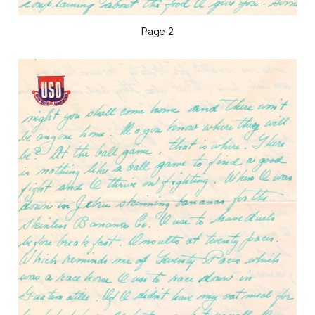
Page 2