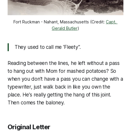
Fort Ruckman - Nahant, Massachusetts (Credit: 
Capt. 
Gerald Butler
)
They used to call me ‘Fleety”.
Reading between the lines, he left without a pass
to hang out with Mom for mashed potatoes? So
when you don't have a pass you can change with a
typewriter, just walk back in like you own the
place. He's really getting the hang of this joint.
Then comes the baloney.
Original Letter