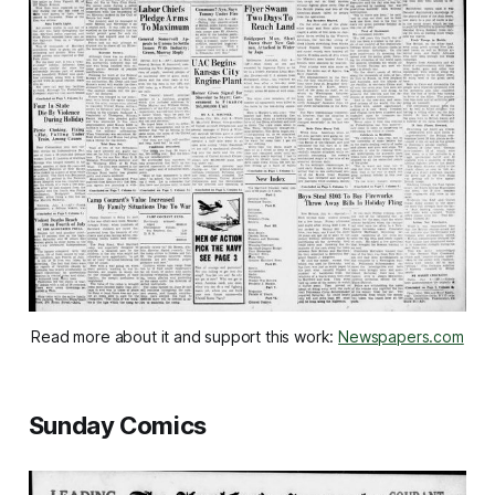
Read more about it and support this work: 
Newspapers.com
Sunday Comics