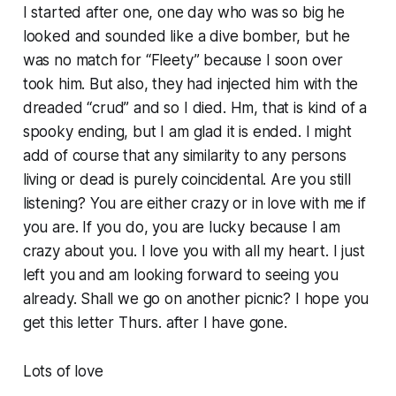
I started after one, one day who was so big he
looked and sounded like a dive bomber, but he
was no match for “Fleety” because I soon over
took him. But also, they had injected him with the
dreaded “crud” and so I died. Hm, that is kind of a
spooky ending, but I am glad it is ended. I might
add of course that any similarity to any persons
living or dead is purely coincidental. Are you still
listening? You are either crazy or in love with me if
you are. If you do, you are lucky because I am
crazy about you. I love you with all my heart. I just
left you and am looking forward to seeing you
already. Shall we go on another picnic? I hope you
get this letter Thurs. after I have gone.
Lots of love