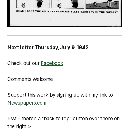
Next letter Thursday, July 9, 1942
Check out our
Facebook
.
Comments Welcome
Support this work by signing up with my link to
Newspapers.com
Psst - there's a "back to top" button over there on
the right >