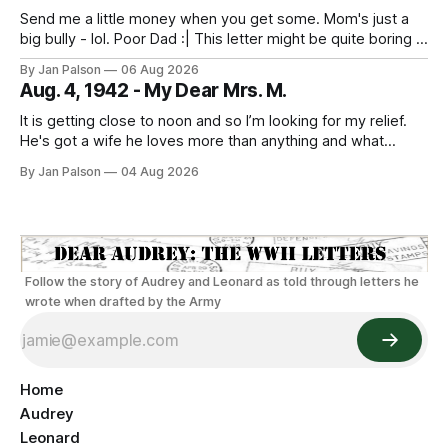
Send me a little money when you get some. Mom's just a
big bully - lol. Poor Dad :| This letter might be quite boring if
the only news is the scab on your head fell off. He is back
By Jan Palson
06 Aug 2026
to looking like Sterling Hayden - "The Most Beautiful Man
Aug. 4, 1942 - My Dear Mrs. M.
It is getting close to noon and so I’m looking for my relief.
He's got a wife he loves more than anything and what
sounds like the best guard duty around. He's on Nahant
By Jan Palson
04 Aug 2026
walking the beach. The threat of being sent away looms
everyday
Follow the story of Audrey and Leonard as told through letters he
wrote when drafted by the Army
Home
Audrey
Leonard