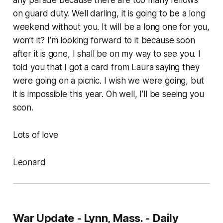
any parade because there are too many fellows
on guard duty. Well darling, it is going to be a long
weekend without you. It will be a long one for you,
won’t it? I’m looking forward to it because soon
after it is gone, I shall be on my way to see you. I
told you that I got a card from Laura saying they
were going on a picnic. I wish we were going, but
it is impossible this year. Oh well, I’ll be seeing you
soon.
Lots of love
Leonard
War Update - Lynn, Mass. - Daily