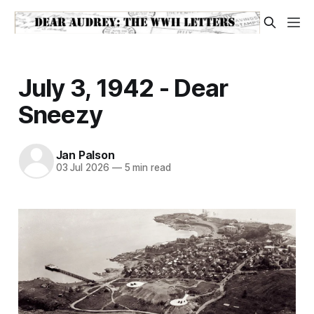
July 3, 1942 - Dear
Sneezy
Jan Palson
03 Jul 2026
—
5 min read