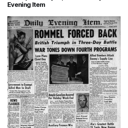
Evening Item