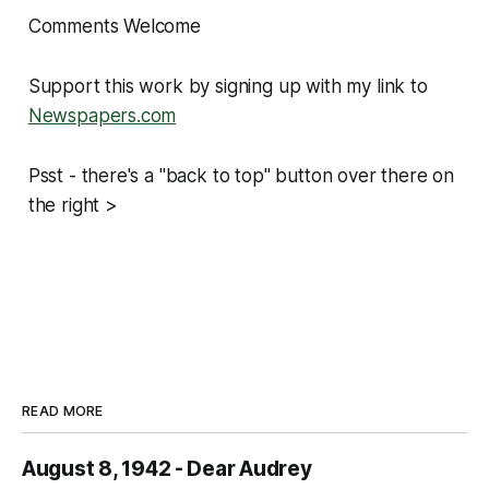
Comments Welcome
Support this work by signing up with my link to
Newspapers.com
Psst - there's a "back to top" button over there on
the right >
READ MORE
August 8, 1942 - Dear Audrey