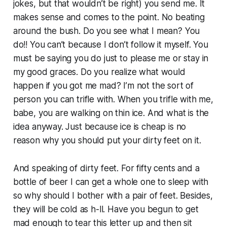
jokes, but that wouldn’t be right) you send me. It
makes sense and comes to the point. No beating
around the bush. Do you see what I mean? You
do!! You can’t because I don’t follow it myself. You
must be saying you do just to please me or stay in
my good graces. Do you realize what would
happen if you got me mad? I’m not the sort of
person you can trifle with. When you trifle with me,
babe, you are walking on thin ice. And what is the
idea anyway. Just because ice is cheap is no
reason why you should put your dirty feet on it.
And speaking of dirty feet. For fifty cents and a
bottle of beer I can get a whole one to sleep with
so why should I bother with a pair of feet. Besides,
they will be cold as h-ll. Have you begun to get
mad enough to tear this letter up and then sit