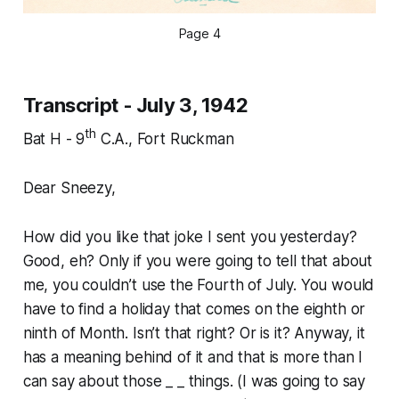
Page 4
Transcript - July 3, 1942
th
Bat H - 9
C.A., Fort Ruckman
Dear Sneezy,
How did you like that joke I sent you yesterday?
Good, eh? Only if you were going to tell that about
me, you couldn’t use the Fourth of July. You would
have to find a holiday that comes on the eighth or
ninth of Month. Isn’t that right? Or is it? Anyway, it
has a meaning behind of it and that is more than I
can say about those _ _ things. (I was going to say