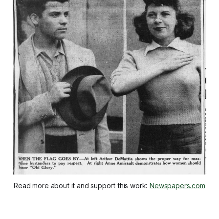
Read more about it and support this work: 
Newspapers.com