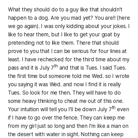
What they should do to a guy like that shouldn’t
happen to a dog. Are you mad yet? You are!! (here
we go again). I was only kidding about your jokes. I
like to hear them, but I like to get your goat by
pretending not to like them. There that should
prove to you that I can be serious for four lines at
least. I have rechecked for the third time about my
th
pass and it is July 7
and that is Tues. I said Tues.
the first time but someone told me Wed. so I wrote
you saying it was Wed. and now I find it is really
Tues. So look for me then. They will have to do
some heavy thinking to cheat me out of this one.
th
Your intuition will tell you I’ll be down July 7
even
if I have to go over the fence. They can keep me
from my girl just so long and then I’m like a man on
the desert with water in sight. Nothing can keep