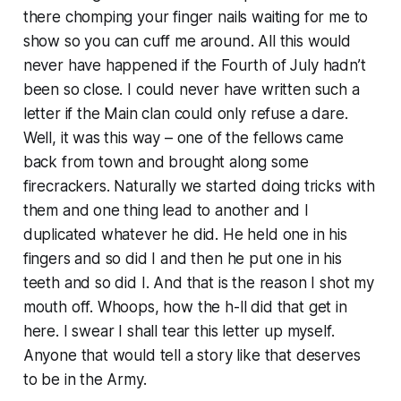
there chomping your finger nails waiting for me to
show so you can cuff me around. All this would
never have happened if the Fourth of July hadn’t
been so close. I could never have written such a
letter if the Main clan could only refuse a dare.
Well, it was this way – one of the fellows came
back from town and brought along some
firecrackers. Naturally we started doing tricks with
them and one thing lead to another and I
duplicated whatever he did. He held one in his
fingers and so did I and then he put one in his
teeth and so did I. And that is the reason I shot my
mouth off. Whoops, how the h-ll did that get in
here. I swear I shall tear this letter up myself.
Anyone that would tell a story like that deserves
to be in the Army.