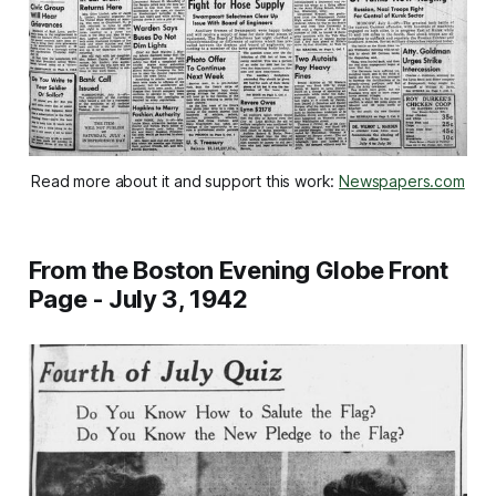
Read more about it and support this work: 
Newspapers.com
From the Boston Evening Globe Front
Page - July 3, 1942