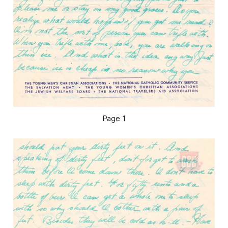
Page 1