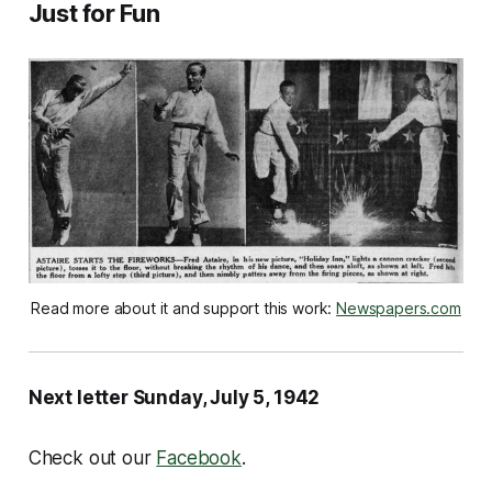
Just for Fun
Read more about it and support this work: 
Newspapers.com
Next letter Sunday, July 5, 1942
Check out our
Facebook
.