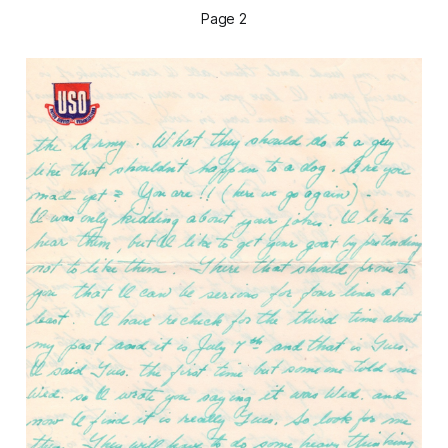
Page 2