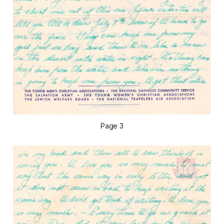
Page 3