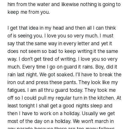
him from the water and likewise nothing is going to
keep me from you.
I get that idea in my head and then all I can think
of is seeing you. I love you so very much. I must
say that the same way in every letter and yet it
does not seem so bad to keep writing it the same
way. I don’t get tired of writing. I love you so very
much. Every time I go on guard it rains. Boy, did it
rain last night. We got soaked. I’ll have to break the
iron out and press these pants. They look like my
fatigues. I am all thru guard today. They took me
off so I could pull my regular turn in the kitchen. At
least tonight I shall get a good nights sleep and
then I have to work on a holiday. Usually we get
most of the day on a holiday. We won’t march in