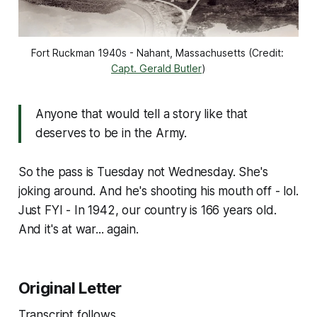
Fort Ruckman 1940s - Nahant, Massachusetts (Credit: 
Capt. Gerald Butler
)
Anyone that would tell a story like that
deserves to be in the Army.
So the pass is Tuesday not Wednesday. She's
joking around. And he's shooting his mouth off - lol.
Just FYI - In 1942, our country is 166 years old.
And it's at war... again.
Original Letter
Transcript follows.