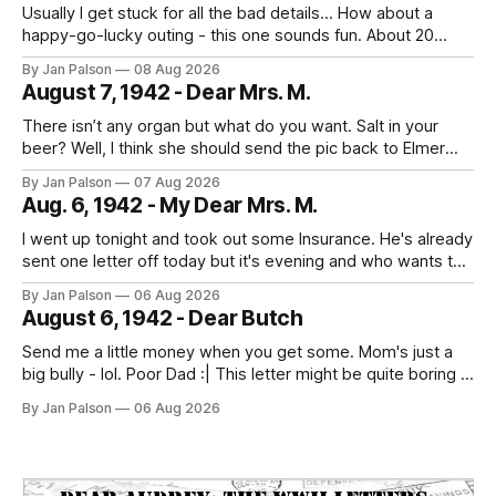
Usually I get stuck for all the bad details... How about a
happy-go-lucky outing - this one sounds fun. About 20
miles down to Boylston. What a ride. And what are the odds
By Jan Palson
08 Aug 2026
the place they stop for lunch serves drinks. uh. He
August 7, 1942 - Dear Mrs. M.
deserves some fun. People are out
There isn’t any organ but what do you want. Salt in your
beer? Well, I think she should send the pic back to Elmer
and look to the future. It's laundry day every day now
By Jan Palson
07 Aug 2026
thanks to Mom. He calls the summer outfits the "sun tans&
Aug. 6, 1942 - My Dear Mrs. M.
I went up tonight and took out some Insurance. He's already
sent one letter off today but it's evening and who wants to
study when you can write to your best girl. And figure out
By Jan Palson
06 Aug 2026
the next pass. No more messing around - fellows are
August 6, 1942 - Dear Butch
getting in
Send me a little money when you get some. Mom's just a
big bully - lol. Poor Dad :| This letter might be quite boring if
the only news is the scab on your head fell off. He is back
By Jan Palson
06 Aug 2026
to looking like Sterling Hayden - "The Most Beautiful Man