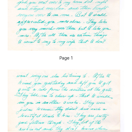
Page 1