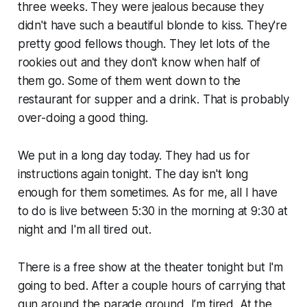
three weeks. They were jealous because they
didn't have such a beautiful blonde to kiss. They're
pretty good fellows though. They let lots of the
rookies out and they don't know when half of
them go. Some of them went down to the
restaurant for supper and a drink. That is probably
over-doing a good thing.
We put in a long day today. They had us for
instructions again tonight. The day isn't long
enough for them sometimes. As for me, all I have
to do is live between 5:30 in the morning at 9:30 at
night and I'm all tired out.
There is a free show at the theater tonight but I'm
going to bed. After a couple hours of carrying that
gun around the parade ground, I’m tired. At the