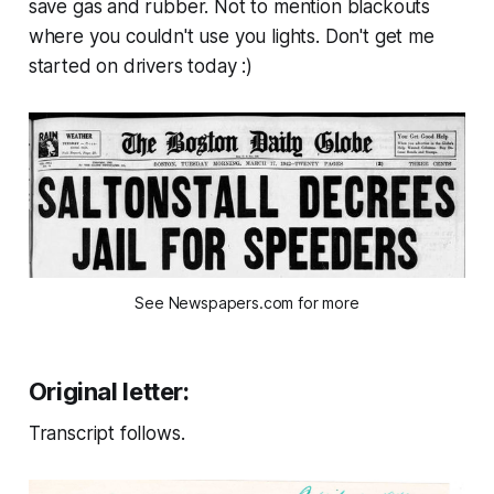
save gas and rubber. Not to mention blackouts
where you couldn't use you lights. Don't get me
started on drivers today :)
See Newspapers.com for more
Original letter:
Transcript follows.