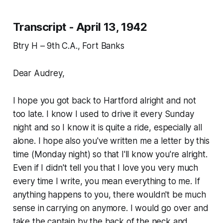
Transcript - April 13, 1942
Btry H – 9th C.A., Fort Banks
Dear Audrey,
I hope you got back to Hartford alright and not
too late. I know I used to drive it every Sunday
night and so I know it is quite a ride, especially all
alone. I hope also you've written me a letter by this
time (Monday night) so that I'll know you're alright.
Even if I didn't tell you that I love you very much
every time I write, you mean everything to me. If
anything happens to you, there wouldn't be much
sense in carrying on anymore. I would go over and
take the captain by the back of the neck and