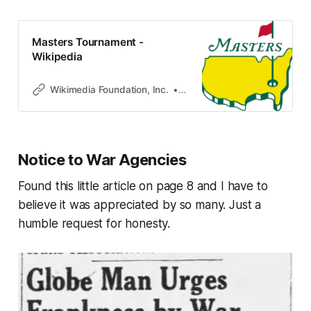
Masters Tournament -
Wikipedia
Wikimedia Foundation, Inc.
Contributors to Wikimedia pro
Notice to War Agencies
Found this little article on page 8 and I have to
believe it was appreciated by so many. Just a
humble request for honesty.