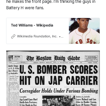
he makes the front page. I'm thinking the guys in
Battery H were fans.
Ted Williams - Wikipedia
Wikimedia Foundation, Inc.
Contributors to Wikimedia pro