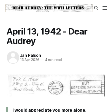
April 13, 1942 - Dear
Audrey
Jan Palson
13 Apr 2026
—
4 min read
I would appreciate you more alone.