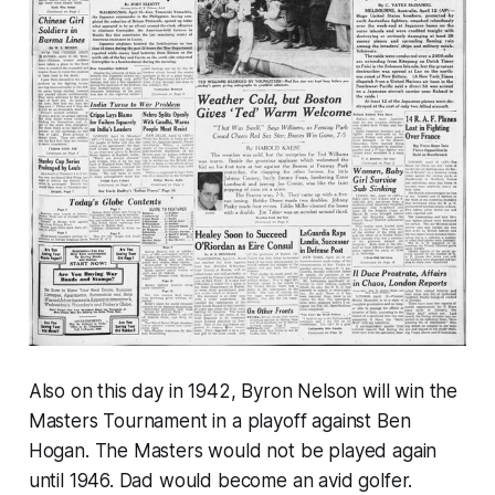
Also on this day in 1942, Byron Nelson will win the
Masters Tournament in a playoff against Ben
Hogan. The Masters would not be played again
until 1946. Dad would become an avid golfer.