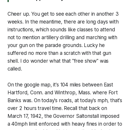
Cheer up. You get to see each other in another 3
weeks. In the meantime, there are long days with
instructions, which sounds like classes to attend
not to mention artillery drilling and marching with
your gun on the parade grounds. Lucky he
suffered no more than a scratch with that gun
shell. I do wonder what that "free show" was
called.
On the google map, it's 104 miles between East
Hartford, Conn. and Winthrop, Mass. where Fort
Banks was. On today's roads, at today's mph, that's
over 2 hours travel time. Recall that back on
March 17, 1942, the Governor Saltonstall imposed
a 40mph limit enforced with heavy fines in order to