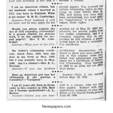
Newspapers.com