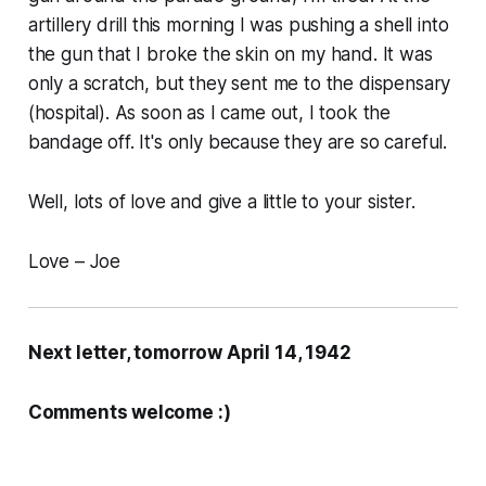
artillery drill this morning I was pushing a shell into
the gun that I broke the skin on my hand. It was
only a scratch, but they sent me to the dispensary
(hospital). As soon as I came out, I took the
bandage off. It's only because they are so careful.
Well, lots of love and give a little to your sister.
Love – Joe
Next letter, tomorrow April 14, 1942
Comments welcome :)