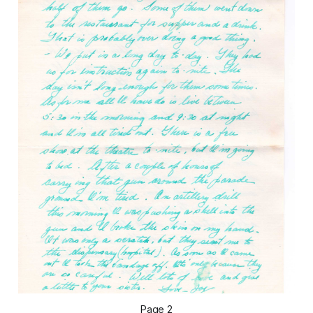
Page 2