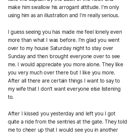
make him swallow his arrogant attitude. I'm only
using him as an illustration and I'm really serious.
I guess seeing you has made me feel lonely even
more than what I was before. I’m glad you went
over to my house Saturday night to stay over
Sunday and then brought everyone over to see
me. I would appreciate you more alone. They like
you very much over there but I like you more.
After all there are certain things I want to say to
my wife that I don't want everyone else listening
to.
After I kissed you yesterday and left you I got
quite a ride from the sentries at the gate. They told
me to cheer up that I would see you in another