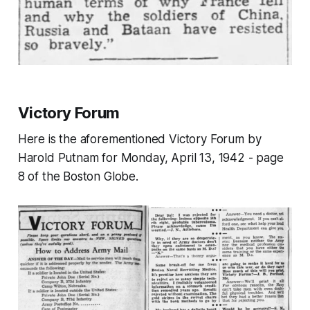
Victory Forum
Here is the aforementioned Victory Forum by
Harold Putnam for Monday, April 13, 1942 - page
8 of the Boston Globe.