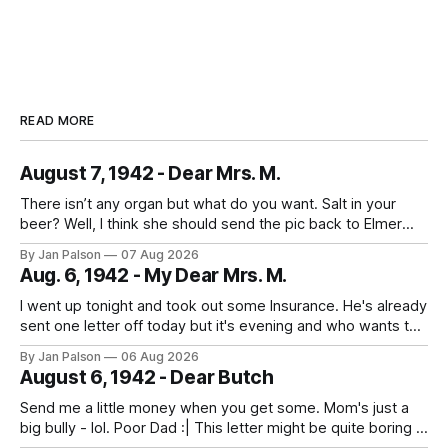
READ MORE
August 7, 1942 - Dear Mrs. M.
There isn’t any organ but what do you want. Salt in your
beer? Well, I think she should send the pic back to Elmer
and look to the future. It's laundry day every day now
By Jan Palson
07 Aug 2026
thanks to Mom. He calls the summer outfits the "sun tans&
Aug. 6, 1942 - My Dear Mrs. M.
I went up tonight and took out some Insurance. He's already
sent one letter off today but it's evening and who wants to
study when you can write to your best girl. And figure out
By Jan Palson
06 Aug 2026
the next pass. No more messing around - fellows are
August 6, 1942 - Dear Butch
getting in
Send me a little money when you get some. Mom's just a
big bully - lol. Poor Dad :| This letter might be quite boring if
the only news is the scab on your head fell off. He is back