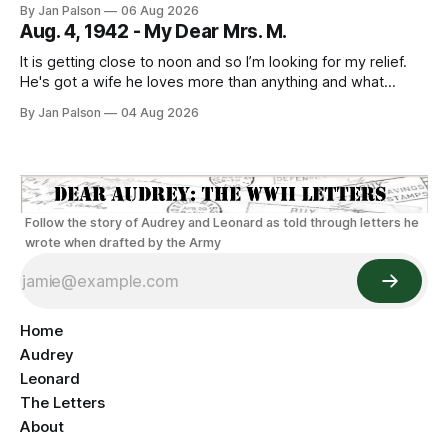
By Jan Palson
06 Aug 2026
to looking like Sterling Hayden - "The Most Beautiful Man
Aug. 4, 1942 - My Dear Mrs. M.
It is getting close to noon and so I’m looking for my relief.
He's got a wife he loves more than anything and what
sounds like the best guard duty around. He's on Nahant
By Jan Palson
04 Aug 2026
walking the beach. The threat of being sent away looms
everyday
Follow the story of Audrey and Leonard as told through letters he
wrote when drafted by the Army
Home
Audrey
Leonard
The Letters
About