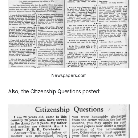
Newspapers.com
Also, the Citizenship Questions posted: