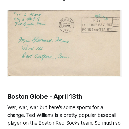
Boston Globe - April 13th
War, war, war but here's some sports for a
change. Ted Williams is a pretty popular baseball
player on the Boston Red Socks team. So much so