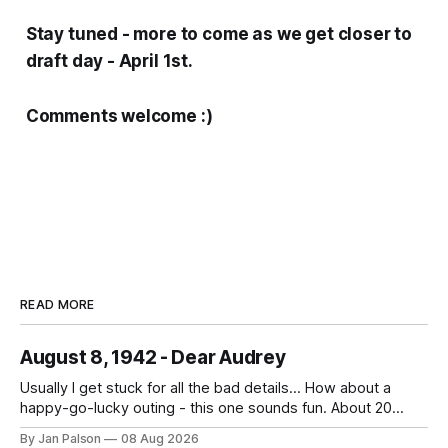
Stay tuned - more to come as we get closer to
draft day - April 1st.
Comments welcome :)
READ MORE
August 8, 1942 - Dear Audrey
Usually I get stuck for all the bad details... How about a
happy-go-lucky outing - this one sounds fun. About 20
miles down to Boylston. What a ride. And what are the odds
By Jan Palson
08 Aug 2026
the place they stop for lunch serves drinks. uh. He