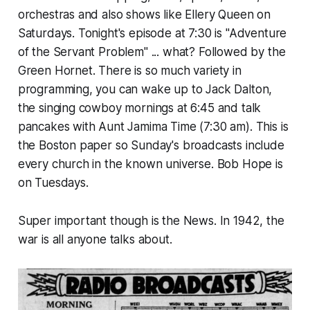
orchestras and also shows like Ellery Queen on
Saturdays. Tonight's episode at 7:30 is "Adventure
of the Servant Problem" ... what? Followed by the
Green Hornet. There is so much variety in
programming, you can wake up to Jack Dalton,
the singing cowboy mornings at 6:45 and talk
pancakes with Aunt Jamima Time (7:30 am). This is
the Boston paper so Sunday's broadcasts include
every church in the known universe. Bob Hope is
on Tuesdays.
Super important though is the News. In 1942, the
war is all anyone talks about.