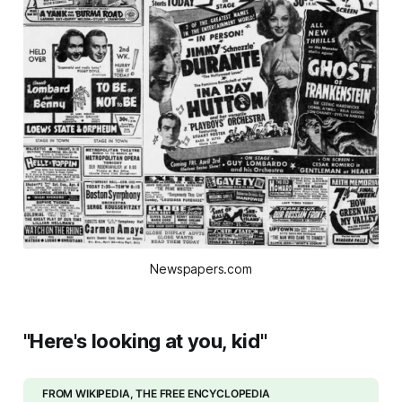
Newspapers.com
"Here's looking at you, kid"
FROM WIKIPEDIA, THE FREE ENCYCLOPEDIA