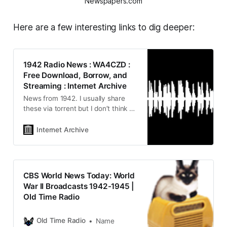
Newspapers.com
Here are a few interesting links to dig deeper:
1942 Radio News : WA4CZD :
Free Download, Borrow, and
Streaming : Internet Archive
News from 1942. I usually share
these via torrent but I don’t think all
these files are available on
archive.org so here’s a 1942 news
Internet Archive
file dump. Any typo or…
CBS World News Today: World
War II Broadcasts 1942-1945 |
Old Time Radio
Old Time Radio
Name