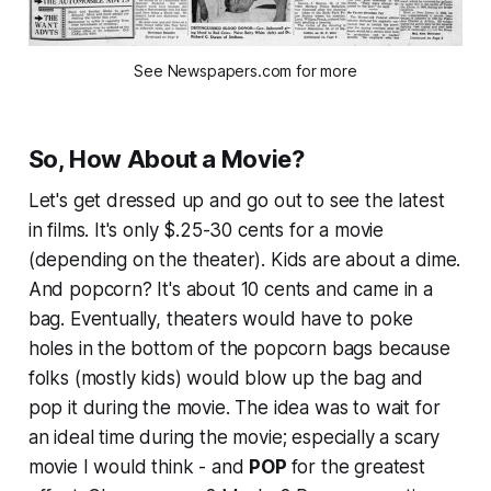
See Newspapers.com for more
So, How About a Movie?
Let's get dressed up and go out to see the latest
in films. It's only $.25-30 cents for a movie
(depending on the theater). Kids are about a dime.
And popcorn? It's about 10 cents and came in a
bag. Eventually, theaters would have to poke
holes in the bottom of the popcorn bags because
folks (mostly kids) would blow up the bag and
pop it during the movie. The idea was to wait for
an ideal time during the movie; especially a scary
movie I would think - and
POP
for the greatest