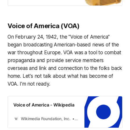
Voice of America (VOA)
On February 24, 1942, the "Voice of America"
began broadcasting American-based news of the
war throughout Europe. VOA was a tool to combat
propaganda and provide service members
overseas and link and connection to the folks back
home. Let's not talk about what has become of
VOA. I'm not ready.
Voice of America - Wikipedia
Wikimedia Foundation, Inc.
Contributors to Wikimedia pro