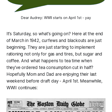
Dear Audrey: WWII starts on April 1st - yay
It's Saturday, so what's going on? Here at the end
of March in 1942, curfews and blackouts are just
beginning. They are just starting to implement
rationing not only for gas and tires, but sugar and
coffee. And what happens to tea time when
they've ordered tea consumption cut in half?
Hopefully Mom and Dad are enjoying their last
weekend before draft day - April 1st. Meanwhile,
WWII continues: