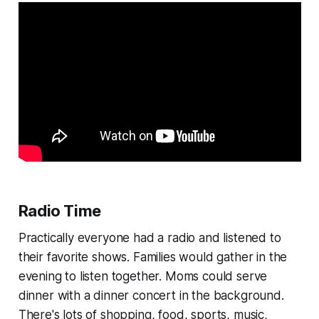
Radio Time
Practically everyone had a radio and listened to
their favorite shows. Families would gather in the
evening to listen together. Moms could serve
dinner with a dinner concert in the background.
There's lots of shopping, food, sports, music,