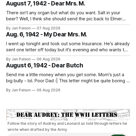
August 7, 1942 - Dear Mrs. M.
deserves some fun. People are out
There isn’t any organ but what do you want. Salt in your
beer? Well, I think she should send the pic back to Elmer
and look to the future. It's laundry day every day now
By Jan Palson
07 Aug 2026
thanks to Mom. He calls the summer outfits the "sun tans&
Aug. 6, 1942 - My Dear Mrs. M.
I went up tonight and took out some Insurance. He's already
sent one letter off today but it's evening and who wants to
study when you can write to your best girl. And figure out
By Jan Palson
06 Aug 2026
the next pass. No more messing around - fellows are
August 6, 1942 - Dear Butch
getting in
Send me a little money when you get some. Mom's just a
big bully - lol. Poor Dad :| This letter might be quite boring if
the only news is the scab on your head fell off. He is back
By Jan Palson
06 Aug 2026
to looking like Sterling Hayden - "The Most Beautiful Man
Follow the story of Audrey and Leonard as told through letters he
wrote when drafted by the Army