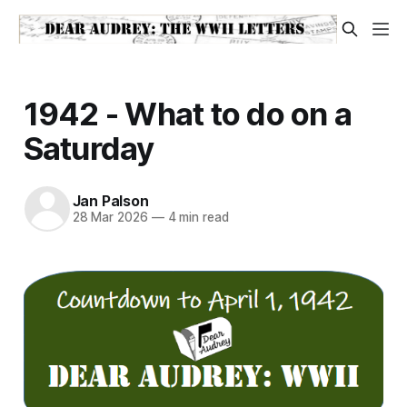
1942 - What to do on a
Saturday
Jan Palson
28 Mar 2026
—
4 min read