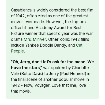
Casablanca
 is widely considered the best film 
of 1942, often cited as one of the greatest 
movies ever made. However, the top box 
office hit and Academy Award for Best 
Picture winner that specific year was the war 
drama 
Mrs. Miniver
. Other iconic 1942 films 
include 
Yankee Doodle Dandy
, and 
Cat 
People
. 
"Oh, Jerry, don't let's ask for the moon. We 
have the stars,"
 was spoken by Charlotte 
Vale (Bette Davis) to Jerry (Paul Henreid) in 
the final scene of another popular movie in 
1942 - 
Now, Voyager
. Love that line, love 
that movie.