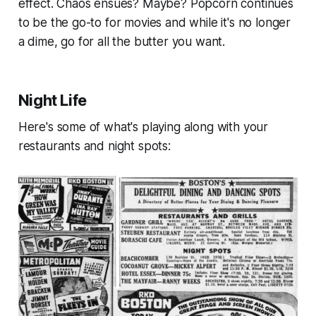
effect. Chaos ensues? Maybe? Popcorn continues
to be the go-to for movies and while it's no longer
a dime, go for all the butter you want.
Night Life
Here's some of what's playing along with your
restaurants and night spots: